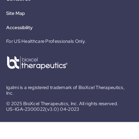
Site Map
Accessibility
For US Healthcare Professionals Only.
Igalmi is a registered trademark of BioXcel Therapeutics,
Inc.
© 2025 BioXcel Therapeutics, Inc. All rights reserved.
US-IGA-2300022(v3.0) 04-2023