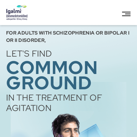
Igalmi (dexmedetomidine)”
FOR ADULTS WITH SCHIZOPHRENIA OR BIPOLAR I
OR II DISORDER,
LET'S FIND
COMMON
GROUND
IN THE TREATMENT OF
AGITATION