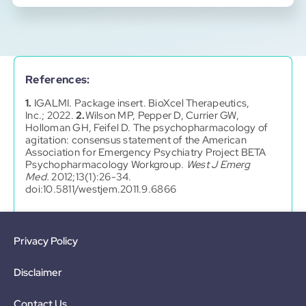
References:
1.
IGALMI. Package insert. BioXcel Therapeutics,
Inc.; 2022.
2.
Wilson MP, Pepper D, Currier GW,
Holloman GH, Feifel D. The psychopharmacology of
agitation: consensus statement of the American
Association for Emergency Psychiatry Project BETA
Psychopharmacology Workgroup.
West J Emerg
Med.
2012;13(1):26-34.
doi:10.5811/westjem.2011.9.6866
Privacy Policy
Disclaimer
Contact Us