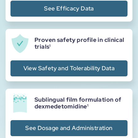
See Efficacy Data
Proven safety profile in clinical
trials
1
View Safety and Tolerability Data
Sublingual film formulation of
dexmedetomidine
1
See Dosage and Administration