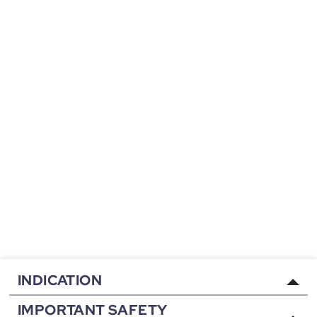
INDICATION
IMPORTANT SAFETY