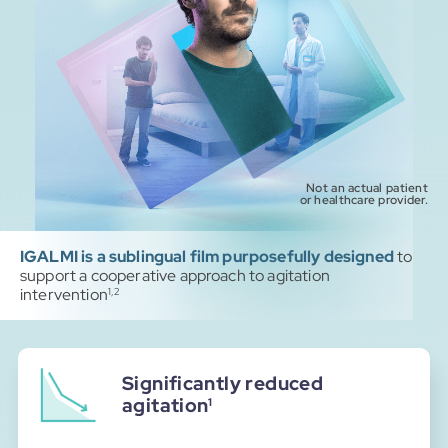
Not an actual patient
or healthcare provider.
IGALMI is a sublingual film purposefully designed
to
support a cooperative approach to agitation
intervention
1,2
Significantly reduced
agitation
1